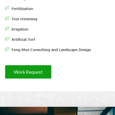
Fertilization
Tree trimming
Irrigation
Artificial Turf
Feng Shui Consulting and Landscape Design
Work Request