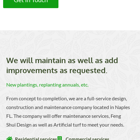
We will maintain as well as add
improvements as requested.
New plantings, replanting annuals, etc.
From concept to completion, we are a full-service design,
construction and maintenance company located in Naples
FL. The company will offer maintenance services, Feng
Shui Design as well as Artificial turf to meet your needs.
Residential services
Commercial services