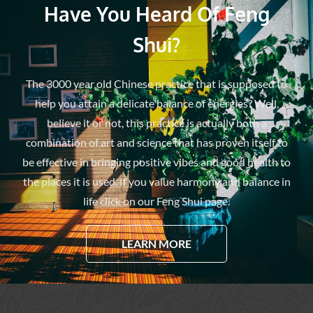
Have You Heard Of Feng
Shui?
The 3000 year old Chinese practice that is supposed to
help you attain a delicate balance of energies? Well,
believe it or not, this practice is actually both a
combination of art and science that has proven itself to
be effective in bringing positive vibes and good health to
the places it is used. If you value harmony and balance in
life click on our Feng Shui page.
LEARN MORE