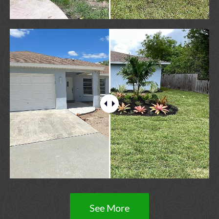
See More