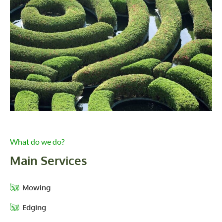
What do we do?
Main Services
Mowing
Edging