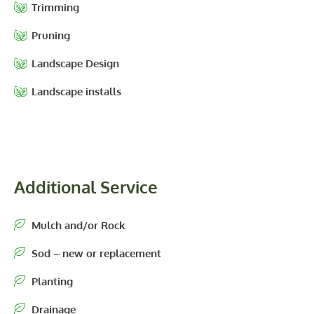
Trimming
Pruning
Landscape Design
Landscape installs
Additional Service
Mulch and/or Rock
Sod – new or replacement
Planting
Drainage