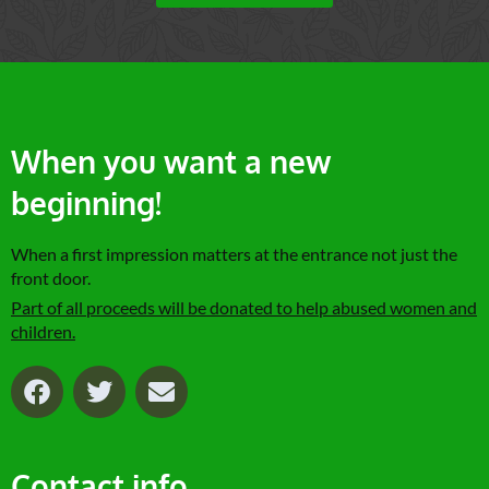
When you want a new
beginning!
When a first impression matters at the entrance not just the
front door.
Part of all proceeds will be donated to help abused women and
children.
F
T
E
a
w
n
c
i
v
e
t
e
Contact info
b
t
l