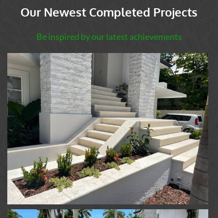
Our Newest Completed Projects
Be inspired by our latest achievements