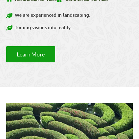
We are experienced in landscaping.
Turning visions into reality.
Learn More